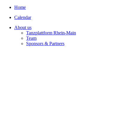
Home
Calendar
About us
Tanzplattform Rhein-Main
Team
Sponsors & Partners