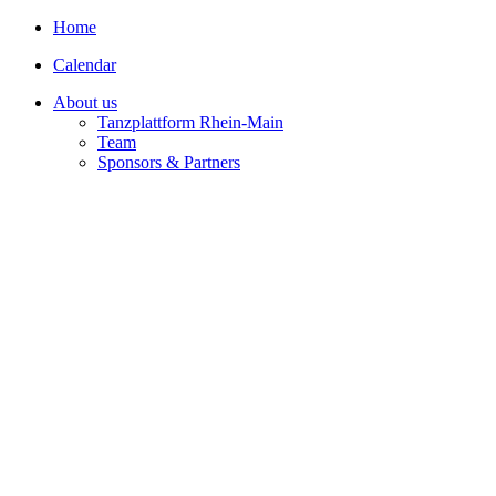
Home
Calendar
About us
Tanzplattform Rhein-Main
Team
Sponsors & Partners