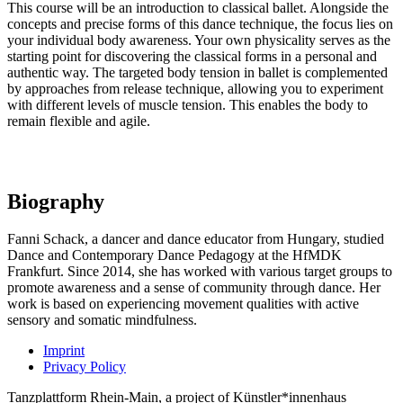
This course will be an introduction to classical ballet. Alongside the
concepts and precise forms of this dance technique, the focus lies on
your individual body awareness. Your own physicality serves as the
starting point for discovering the classical forms in a personal and
authentic way. The targeted body tension in ballet is complemented
by approaches from release technique, allowing you to experiment
with different levels of muscle tension. This enables the body to
remain flexible and agile.
Biography
Fanni Schack, a dancer and dance educator from Hungary, studied
Dance and Contemporary Dance Pedagogy at the HfMDK
Frankfurt. Since 2014, she has worked with various target groups to
promote awareness and a sense of community through dance. Her
work is based on experiencing movement qualities with active
sensory and somatic mindfulness.
Imprint
Privacy Policy
Tanzplattform Rhein-Main, a project of Künstler*innenhaus