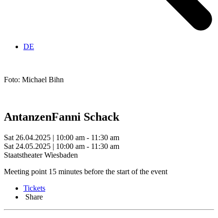
DE
Foto: Michael Bihn
Antanzen
Fanni Schack
Sat 26.04.2025 | 10:00 am - 11:30 am
Sat 24.05.2025 | 10:00 am - 11:30 am
Staatstheater Wiesbaden
Meeting point 15 minutes before the start of the event
Tickets
Share