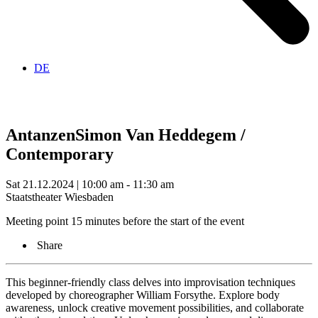
DE
Antanzen
Simon Van Heddegem /
Contemporary
Sat 21.12.2024 | 10:00 am - 11:30 am
Staatstheater Wiesbaden
Meeting point 15 minutes before the start of the event
Share
This beginner-friendly class delves into improvisation techniques
developed by choreographer William Forsythe. Explore body
awareness, unlock creative movement possibilities, and collaborate