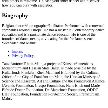
with others in real-time. Unleash your inner dancer and discover
how you can play with aesthetics.
Biography
Belgian dancer/choreographer/facilitator. Performed with renowned
companies around Europe. He has a master in Contemporary dance
education and is a passionate dance educator. He is one of the
founders of dance nexus, advocating for the freelance scene in
Wiesbaden and Mainz.
Imprint
Privacy Policy
Tanzplattform Rhein-Main, a project of Künstler*innenhaus
Mousonturm and Hessian State Ballet, is made possible by the
Kulturfonds Frankfurt RheinMain and is funded by the Cultural
Office of the City of Frankfurt am Main, the Hessian Ministry of
Science and Research, Art and Culture and the Foundation Alliance
[Aventis Foundation, Crespo Foundation, Hans Erich und Marie
Elfriede Dotter Foundation, Dr. Marschner Foundation, ODDO
BHF Foundation, Foundation Polytechnic Society Frankfurt am
Main].