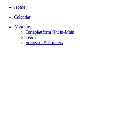
Home
Calendar
About us
Tanzplattform Rhein-Main
Team
Sponsors & Partners