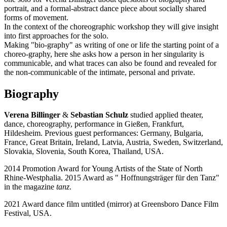
portrait, and a formal-abstract dance piece about socially shared
forms of movement.
In the context of the choreographic workshop they will give insight
into first approaches for the solo.
Making "bio-graphy" as writing of one or life the starting point of a
choreo-graphy, here she asks how a person in her singularity is
communicable, and what traces can also be found and revealed for
the non-communicable of the intimate, personal and private.
Biography
Verena Billinger
&
Sebastian Schulz
studied applied theater,
dance, choreography, performance in Gießen, Frankfurt,
Hildesheim. Previous guest performances: Germany, Bulgaria,
France, Great Britain, Ireland, Latvia, Austria, Sweden, Switzerland,
Slovakia, Slovenia, South Korea, Thailand, USA.
2014 Promotion Award for Young Artists of the State of North
Rhine-Westphalia. 2015 Award as " Hoffnungsträger für den Tanz"
in the magazine
tanz
.
2021 Award dance film untitled (mirror) at Greensboro Dance Film
Festival, USA.