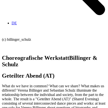
DE
(c) billinger_schulz
Choreografische Werkstatt
Billinger &
Schulz
Geteilter Abend (AT)
What do we have in common? What can we share? What makes us
different? Verena Billinger and Sebastian Schulz illuminate the
relationship between the individual and society, from the part to the
whole. The result is a "Geteilter Abend (AT)" (Shared Evening)
consisting of several interconnected dance pieces and works: at least
one solo for Verena Billinger about questions of biography and