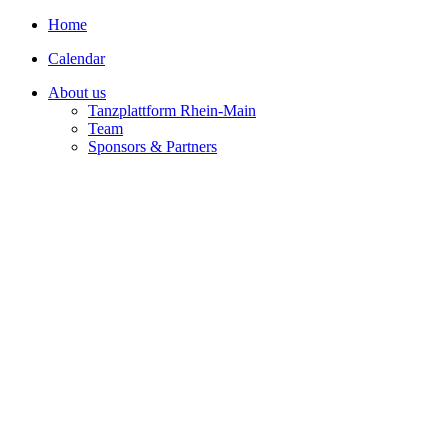
Home
Calendar
About us
Tanzplattform Rhein-Main
Team
Sponsors & Partners